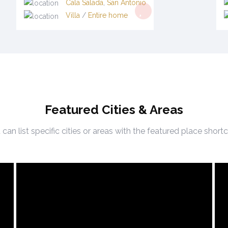
Cala Salada
,
San Antonio
Villa
/
Entire home
Featured Cities & Areas
can list specific cities or areas with the featured place shor