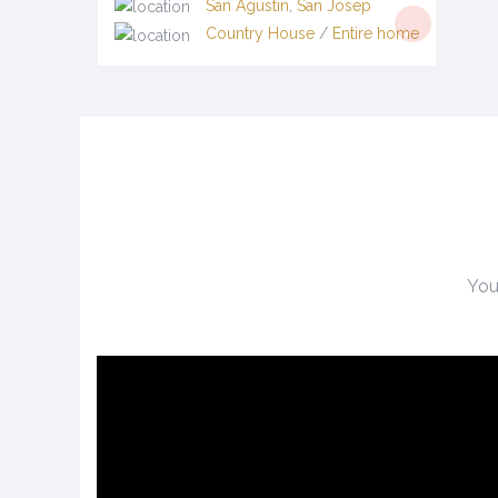
San Agustin
,
San Josep
Country House
/
Entire home
You 