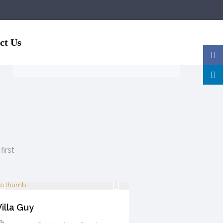
Guests
ct Us
first
illa Guy