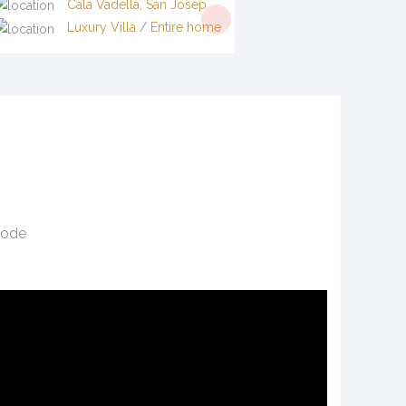
Cala Vadella
,
San Josep
Luxury Villa
/
Entire home
tcode