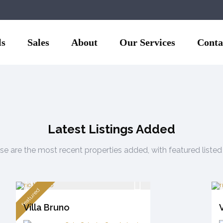
ls
Sales
About
Our Services
Conta
ella, only 5-6 minutes by
Latest Listings Added
e are the most recent properties added, with featured listed 
featured
Villa Bruno
V