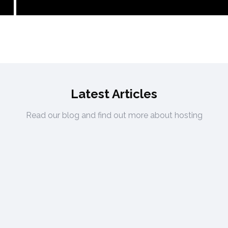
Latest Articles
Read our blog and find out more about hosting