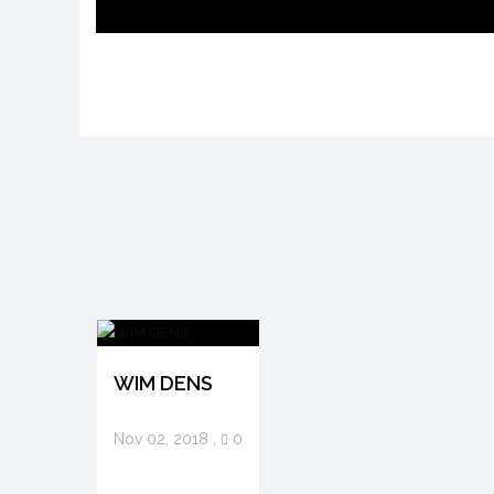
WIM DENS
Nov 02, 2018
,
0