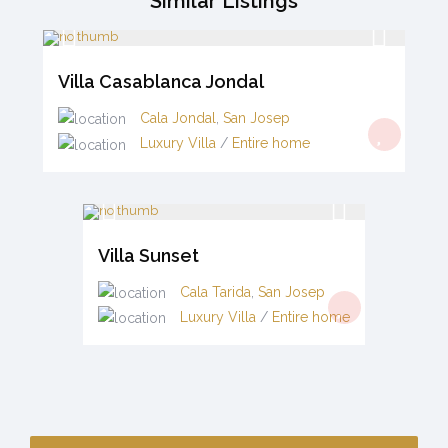
Similar Listings
Villa Casablanca Jondal
Cala Jondal
,
San Josep
Luxury Villa
/
Entire home
Villa Sunset
Cala Tarida
,
San Josep
Luxury Villa
/
Entire home