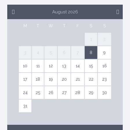
August 2026
M
T
W
T
F
S
S
1
2
3
4
5
6
7
8
9
10
11
12
13
14
15
16
17
18
19
20
21
22
23
24
25
26
27
28
29
30
31