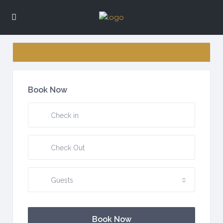
Book Now
Guests