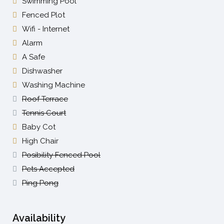
Swimming Pool
Fenced Plot
Wifi - Internet
Alarm
A Safe
Dishwasher
Washing Machine
Roof Terrace
Tennis Court
Baby Cot
High Chair
Posibility Fenced Pool
Pets Accepted
Ping Pong
Availability