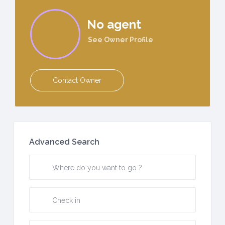
No agent
See Owner Profile
Contact Owner
Advanced Search