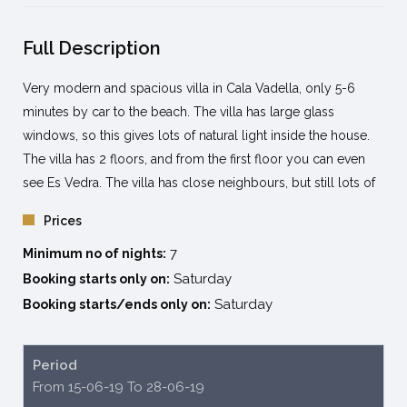
Full Description
Very modern and spacious villa in Cala Vadella, only 5-6
minutes by car to the beach. The villa has large glass
windows, so this gives lots of natural light inside the house.
The villa has 2 floors, and from the first floor you can even
see Es Vedra. The villa has close neighbours, but still lots of
own privacy because of the trees all around the fencing.
Prices
The villa has gardens and lots of terraces all around the
7
swimming pool and is recommended for families or holidays
Minimum no of nights:
with friends.
Saturday
Booking starts only on:
The beaches at short distance from the villa are Cala Vadella,
Saturday
Booking starts/ends only on:
Cala Moli and Cala Carbó at max 10min away by car.
The well-known beach of Cala D’Hort is only 12-14 minutes
Period
where there are several restaurants to enjoy the spectacular
From 15-06-19 To 28-06-19
views.