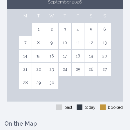
September 2026
M
T
W
T
F
S
S
1
2
3
4
5
6
7
8
9
10
11
12
13
14
15
16
17
18
19
20
21
22
23
24
25
26
27
28
29
30
past
today
booked
On the Map