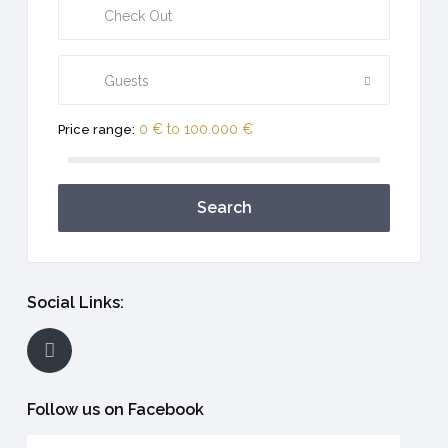
Guests
0 € to 100.000 €
Price range:
Search
Social Links:
Follow us on Facebook