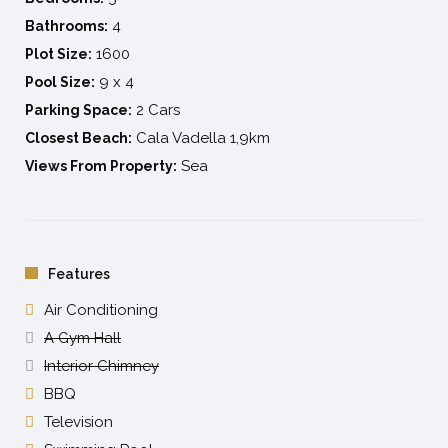
4
Bathrooms:
1600
Plot Size:
9 x 4
Pool Size:
2 Cars
Parking Space:
Cala Vadella 1,9km
Closest Beach:
Sea
Views From Property:
Features
Air Conditioning
A Gym Hall
Interior Chimney
BBQ
Television