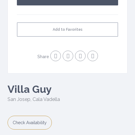
Add to Favorites
Share
Villa Guy
San Josep
,
Cala Vadella
Check Availability