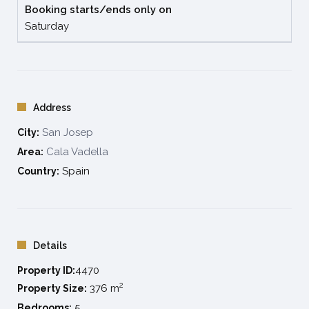
Booking starts/ends only on
Damage deposit to be paid on arrival: 3.000€ Visa or
Saturday
Mastercard
Address
San Josep
City:
Cala Vadella
Area:
Spain
Country:
Details
4470
Property ID:
2
376 m
Property Size:
5
Bedrooms: