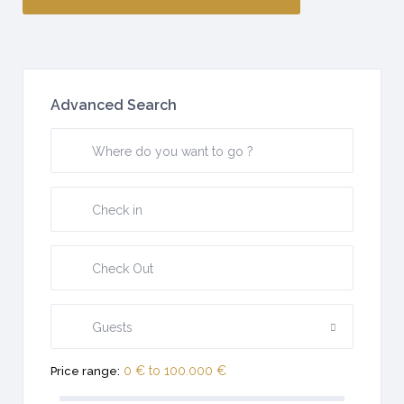
Advanced Search
Guests
0 € to 100.000 €
Price range: