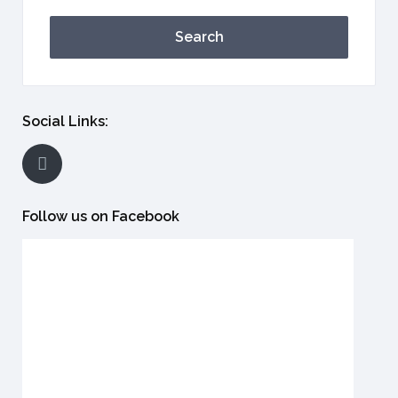
Search
Social Links:
Follow us on Facebook