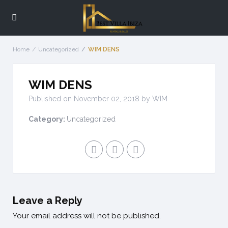
Home
Uncategorized
WIM DENS
WIM DENS
Published on November 02, 2018 by
WIM
Category:
Uncategorized
Leave a Reply
Your email address will not be published.