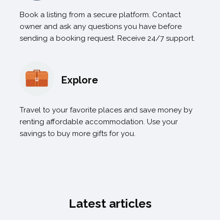
Book a listing from a secure platform. Contact
owner and ask any questions you have before
sending a booking request. Receive 24/7 support.
Explore
Travel to your favorite places and save money by
renting affordable accommodation. Use your
savings to buy more gifts for you.
Latest articles