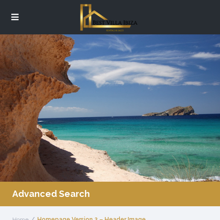
Advanced Search
Home
Homepage Version 2 – Header Image