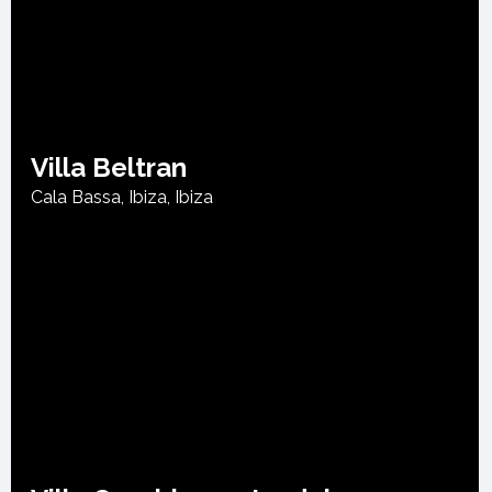
Villa Beltran
Cala Bassa, Ibiza
,
Ibiza