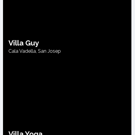
Villa Guy
Cala Vadella
,
San Josep
Villa Yoga