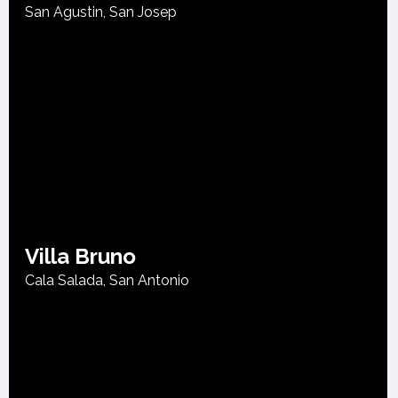
San Agustin
,
San Josep
Villa Bruno
Cala Salada
,
San Antonio