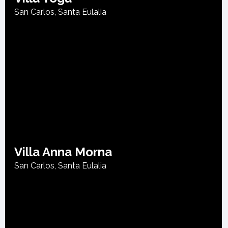
San Carlos
,
Santa Eulalia
Villa Anna Morna
San Carlos
,
Santa Eulalia