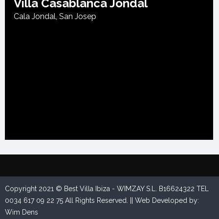
Villa Casablanca Jondal
Cala Jondal
,
San Josep
Villa Andrey
Cala Carbo
,
San Josep
Copyright 2021 © Best Villa Ibiza - WIMZAY S.L. B16624322 TEL
0034 617 09 22 75 All Rights Reserved. || Web Developed by:
Wim Dens