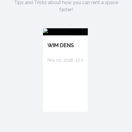
Tips and Tricks about how you can rent a space
faster!
WIM DENS
Nov 02, 2018
,
0