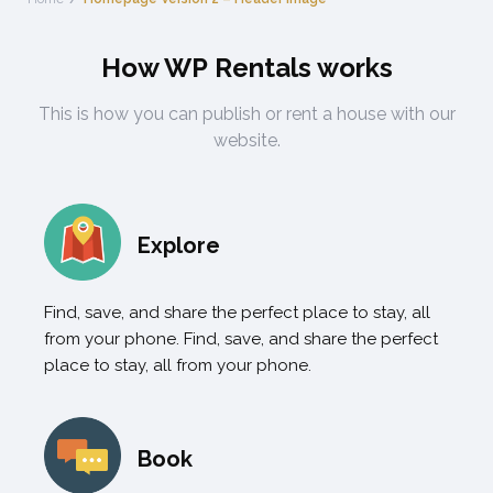
How WP Rentals works
This is how you can publish or rent a house with our
website.
Explore
Find, save, and share the perfect place to stay, all
from your phone. Find, save, and share the perfect
place to stay, all from your phone.
Book