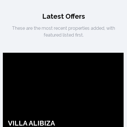
Latest Offers
These are the most recent properties added, with
featured listed first.
VILLA ALIBIZA