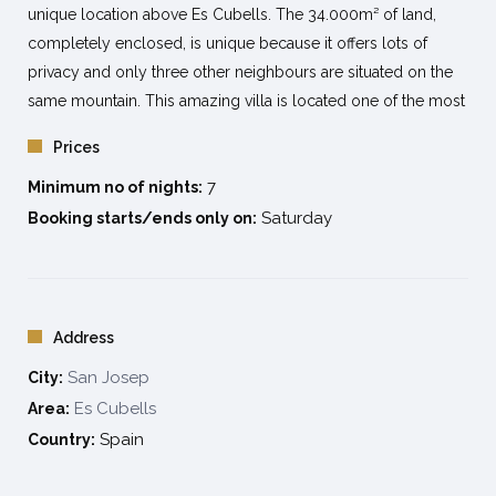
unique location above Es Cubells. The 34.000m² of land,
completely enclosed, is unique because it offers lots of
privacy and only three other neighbours are situated on the
same mountain. This amazing villa is located one of the most
exclusive areas of Ibiza; offering a breathtaking 200 degree
Prices
view across Salinas, Formentera, Es Vedra, the Conejeras
7
Islands and the Spanish main land. A few kilometres downhill
Minimum no of nights:
over an asphalted road you have access to the famous beach
Saturday
Booking starts/ends only on:
Cala d’Hort where the famous landmark and mysterious rock
island Es Vedra is located. Due to extremely high
concentrations of metals and minerals, the rock creates a
highly magnetic field, which makes it the 3rd most magnetic
Address
spot on the globe. At maximum 10 km. from the beaches of
San Josep
City:
Cala D’Hort, Cala Carbó and Cala Vadella. Supermarket at 4
Es Cubells
Area:
Km. Ibiza town at 20 minutes by car.
Spain
Country:
Capacity 12 person
6
double bedrooms.
7
bathrooms.