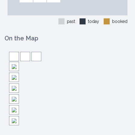
past
today
booked
On the Map