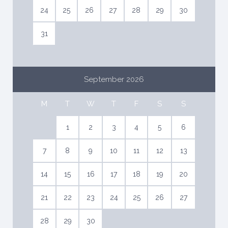
week.
24
25
26
27
28
29
30
Daily pool maintenance (or as needed)
Daily garden and yard maintenance (or as needed)
31
Small repair services as needed.
ET-0554-E
September 2026
Damage deposit to be paid on arrival: 15.000€ Visa or
Mastercard
M
T
W
T
F
S
S
1
2
3
4
5
6
7
8
9
10
11
12
13
14
15
16
17
18
19
20
21
22
23
24
25
26
27
28
29
30