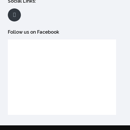
Social Links:
Follow us on Facebook