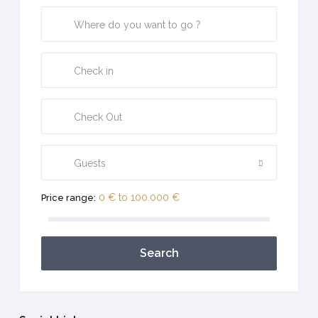
Guests
0 € to 100.000 €
Price range:
Search