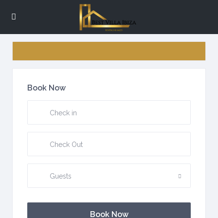
Book Now
Guests