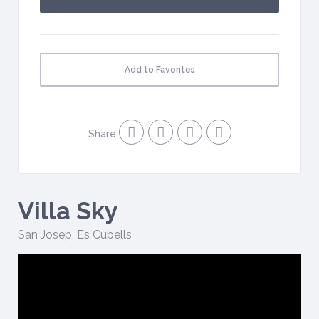
Add to Favorites
Share
Villa Sky
San Josep
,
Es Cubells