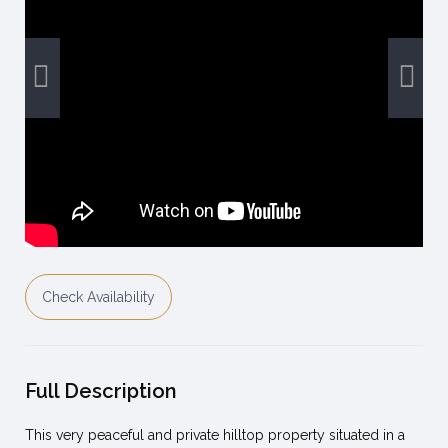
Check Availability
Full Description
This very peaceful and private hilltop property situated in a