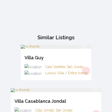
Similar Listings
Villa Guy
Cala Vadella
,
San Josep
Luxury Villa
/
Entire home
Villa Casablanca Jondal
Cala Jondal
,
San Josep