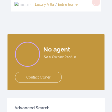
Luxury Villa
/
Entire home
No agent
See Owner Profile
Contact Owner
Advanced Search