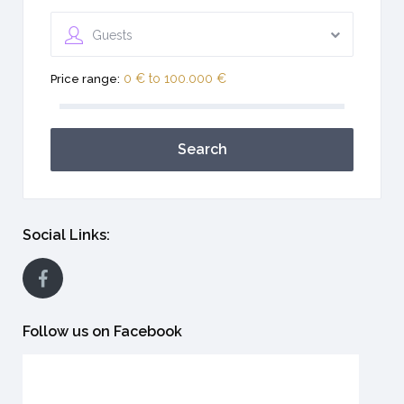
Guests
0 € to 100.000 €
Price range:
Search
Social Links:
Follow us on Facebook