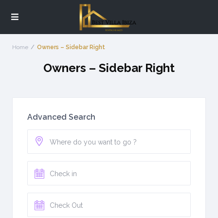
Home
Owners – Sidebar Right
Owners – Sidebar Right
Advanced Search