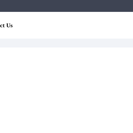
ct Us