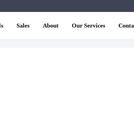
ls
Sales
About
Our Services
Conta