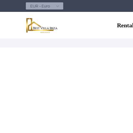
EUR - Euro
Renta