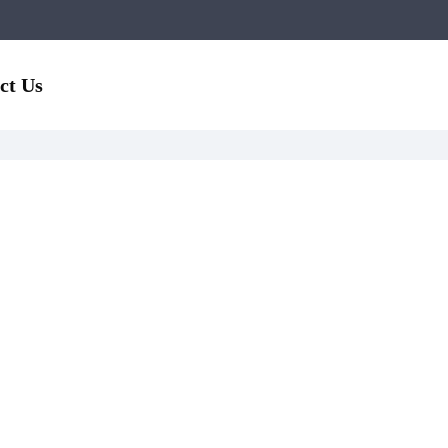
ct Us