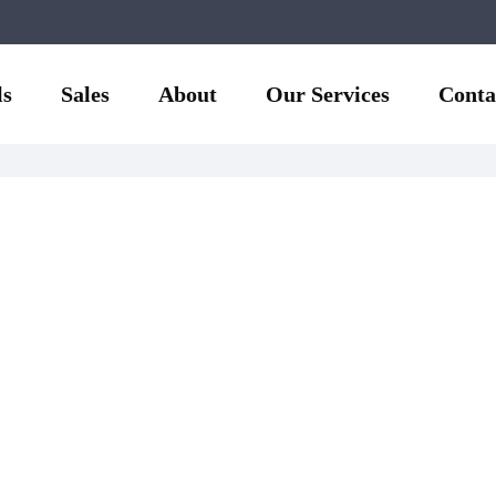
ls
Sales
About
Our Services
Conta