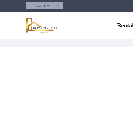
EUR - Euro
Renta